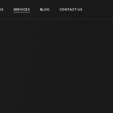
SS
SERVICES
BLOG
CONTACT US