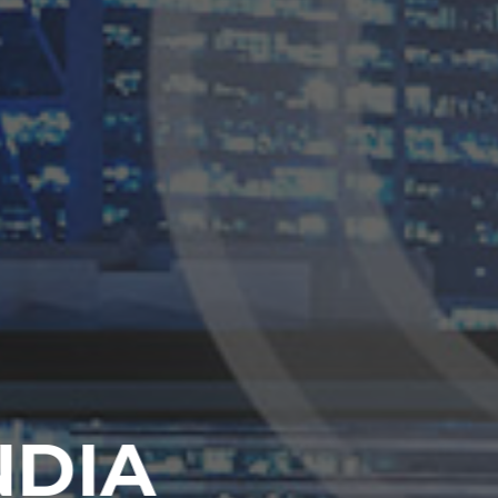
TRENGTHEN
ORPORATE