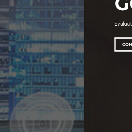
o mitigate future risks