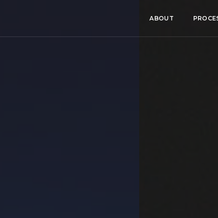
ABOUT
PROCE