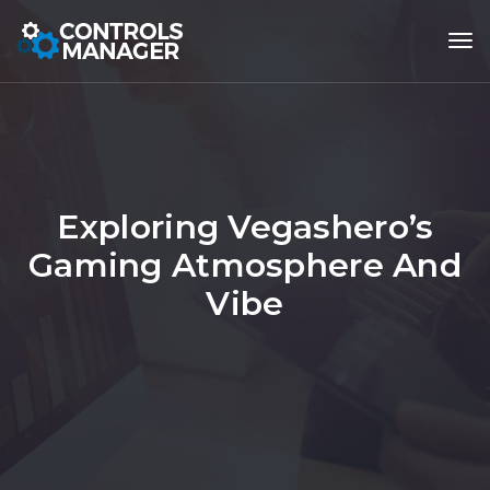
Tog
nav
Exploring Vegashero’s
Gaming Atmosphere And
Vibe