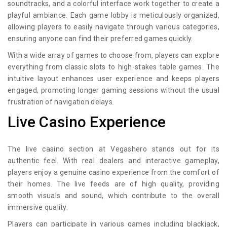
soundtracks, and a colorful interface work together to create a
playful ambiance. Each game lobby is meticulously organized,
allowing players to easily navigate through various categories,
ensuring anyone can find their preferred games quickly.
With a wide array of games to choose from, players can explore
everything from classic slots to high-stakes table games. The
intuitive layout enhances user experience and keeps players
engaged, promoting longer gaming sessions without the usual
frustration of navigation delays.
Live Casino Experience
The live casino section at Vegashero stands out for its
authentic feel. With real dealers and interactive gameplay,
players enjoy a genuine casino experience from the comfort of
their homes. The live feeds are of high quality, providing
smooth visuals and sound, which contribute to the overall
immersive quality.
Players can participate in various games including blackjack,