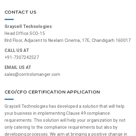
CONTACT US
Graycell Technologies
Head Office SCO-15
IIIrd Floor, Adjacent to Neelam Cinema, 17E, Chandigarh 160017
CALL US AT
+91-7307242527
EMAIL US AT
sales@controlsmanger.com
CEO/CFO CERTIFICATION APPLICATION
Graycell Technologies has developed a solution that will help
your business in implementing Clause 49 compliance
requirements. This solution will help your organization by not
only catering to the compliance requirements but also by
developing processes. We aim at bringing a positive change in