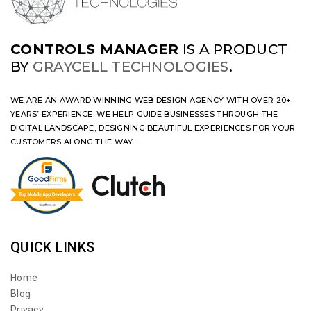
CONTROLS MANAGER
IS A PRODUCT
BY
GRAYCELL TECHNOLOGIES
.
WE ARE AN AWARD WINNING WEB DESIGN AGENCY WITH OVER 20+
YEARS’ EXPERIENCE. WE HELP GUIDE BUSINESSES THROUGH THE
DIGITAL LANDSCAPE, DESIGNING BEAUTIFUL EXPERIENCES FOR YOUR
CUSTOMERS ALONG THE WAY.
QUICK LINKS
Home
Blog
Privacy