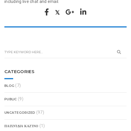
including live chat and email.
CATEGORIES
(7)
BLOG
(9)
PUBLIC
(97)
UNCATEGORIZED
(1)
ΠΑΙΧΝΊΔΙΑ ΚΑΖΊΝΟ