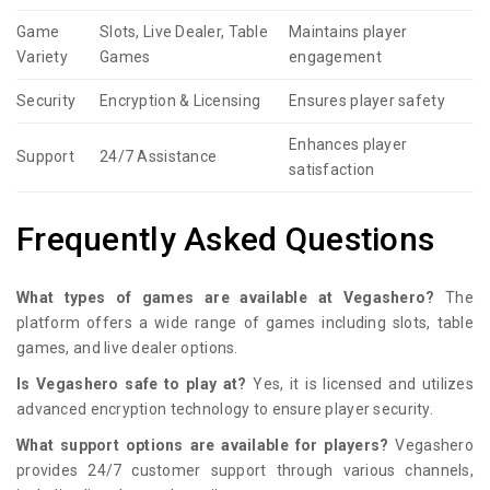
Game
Slots, Live Dealer, Table
Maintains player
Variety
Games
engagement
Security
Encryption & Licensing
Ensures player safety
Enhances player
Support
24/7 Assistance
satisfaction
Frequently Asked Questions
What types of games are available at Vegashero?
The
platform offers a wide range of games including slots, table
games, and live dealer options.
Is Vegashero safe to play at?
Yes, it is licensed and utilizes
advanced encryption technology to ensure player security.
What support options are available for players?
Vegashero
provides 24/7 customer support through various channels,