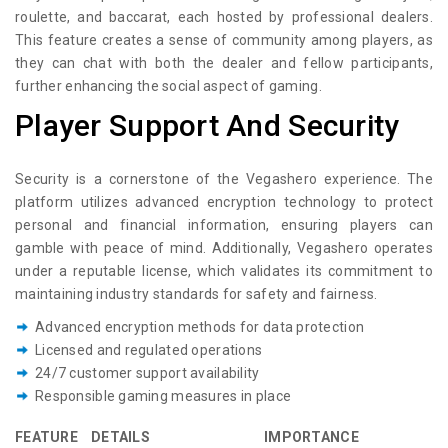
roulette, and baccarat, each hosted by professional dealers.
This feature creates a sense of community among players, as
they can chat with both the dealer and fellow participants,
further enhancing the social aspect of gaming.
Player Support And Security
Security is a cornerstone of the Vegashero experience. The
platform utilizes advanced encryption technology to protect
personal and financial information, ensuring players can
gamble with peace of mind. Additionally, Vegashero operates
under a reputable license, which validates its commitment to
maintaining industry standards for safety and fairness.
Advanced encryption methods for data protection
Licensed and regulated operations
24/7 customer support availability
Responsible gaming measures in place
FEATURE
DETAILS
IMPORTANCE