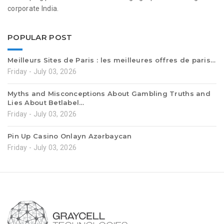
corporate India.
POPULAR POST
Meilleurs Sites de Paris : les meilleures offres de paris…
Friday - July 03, 2026
Myths and Misconceptions About Gambling Truths and
Lies About Betlabel…
Friday - July 03, 2026
Pin Up Casino Onlayn Azərbaycan
Friday - July 03, 2026