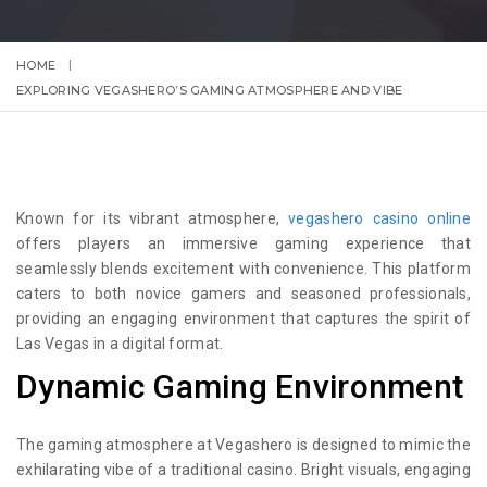
HOME
EXPLORING VEGASHERO’S GAMING ATMOSPHERE AND VIBE
Known for its vibrant atmosphere,
vegashero casino online
offers players an immersive gaming experience that
seamlessly blends excitement with convenience. This platform
caters to both novice gamers and seasoned professionals,
providing an engaging environment that captures the spirit of
Las Vegas in a digital format.
Dynamic Gaming Environment
The gaming atmosphere at Vegashero is designed to mimic the
exhilarating vibe of a traditional casino. Bright visuals, engaging