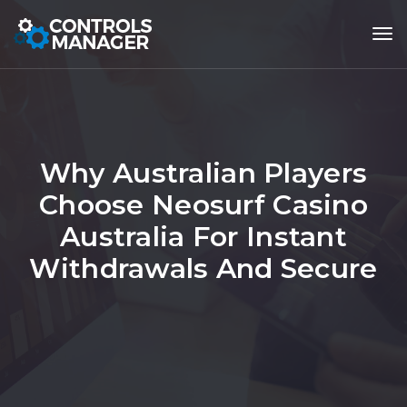
Tog
nav
Why Australian Players
Choose Neosurf Casino
Australia For Instant
Withdrawals And Secure