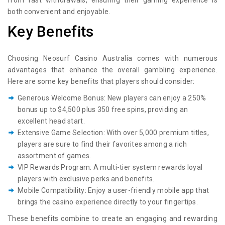
both convenient and enjoyable.
Key Benefits
Choosing Neosurf Casino Australia comes with numerous
advantages that enhance the overall gambling experience.
Here are some key benefits that players should consider:
Generous Welcome Bonus: New players can enjoy a 250%
bonus up to $4,500 plus 350 free spins, providing an
excellent head start.
Extensive Game Selection: With over 5,000 premium titles,
players are sure to find their favorites among a rich
assortment of games.
VIP Rewards Program: A multi-tier system rewards loyal
players with exclusive perks and benefits.
Mobile Compatibility: Enjoy a user-friendly mobile app that
brings the casino experience directly to your fingertips.
These benefits combine to create an engaging and rewarding