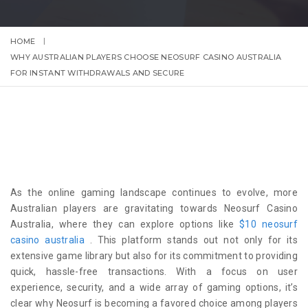
HOME
WHY AUSTRALIAN PLAYERS CHOOSE NEOSURF CASINO AUSTRALIA
FOR INSTANT WITHDRAWALS AND SECURE
As the online gaming landscape continues to evolve, more
Australian players are gravitating towards Neosurf Casino
Australia, where they can explore options like
$10 neosurf
casino australia
. This platform stands out not only for its
extensive game library but also for its commitment to providing
quick, hassle-free transactions. With a focus on user
experience, security, and a wide array of gaming options, it’s
clear why Neosurf is becoming a favored choice among players