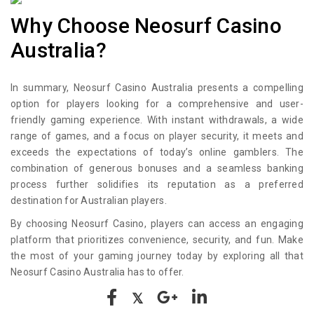
Why Choose Neosurf Casino
Australia?
In summary, Neosurf Casino Australia presents a compelling
option for players looking for a comprehensive and user-
friendly gaming experience. With instant withdrawals, a wide
range of games, and a focus on player security, it meets and
exceeds the expectations of today’s online gamblers. The
combination of generous bonuses and a seamless banking
process further solidifies its reputation as a preferred
destination for Australian players.
By choosing Neosurf Casino, players can access an engaging
platform that prioritizes convenience, security, and fun. Make
the most of your gaming journey today by exploring all that
Neosurf Casino Australia has to offer.