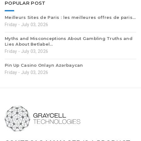
POPULAR POST
Meilleurs Sites de Paris : les meilleures offres de paris…
Friday - July 03, 2026
Myths and Misconceptions About Gambling Truths and
Lies About Betlabel…
Friday - July 03, 2026
Pin Up Casino Onlayn Azərbaycan
Friday - July 03, 2026