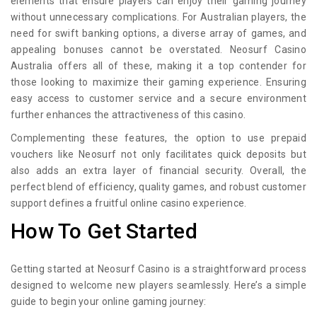
elements that ensure players can enjoy their gaming journey
without unnecessary complications. For Australian players, the
need for swift banking options, a diverse array of games, and
appealing bonuses cannot be overstated. Neosurf Casino
Australia offers all of these, making it a top contender for
those looking to maximize their gaming experience. Ensuring
easy access to customer service and a secure environment
further enhances the attractiveness of this casino.
Complementing these features, the option to use prepaid
vouchers like Neosurf not only facilitates quick deposits but
also adds an extra layer of financial security. Overall, the
perfect blend of efficiency, quality games, and robust customer
support defines a fruitful online casino experience.
How To Get Started
Getting started at Neosurf Casino is a straightforward process
designed to welcome new players seamlessly. Here’s a simple
guide to begin your online gaming journey: