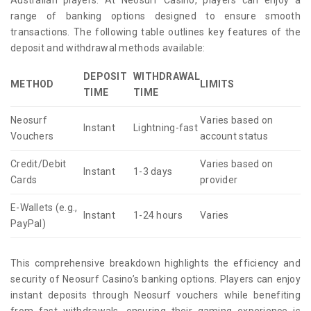
range of banking options designed to ensure smooth
transactions. The following table outlines key features of the
deposit and withdrawal methods available:
DEPOSIT
WITHDRAWAL
METHOD
LIMITS
TIME
TIME
Neosurf
Varies based on
Instant
Lightning-fast
Vouchers
account status
Credit/Debit
Varies based on
Instant
1-3 days
Cards
provider
E-Wallets (e.g.,
Instant
1-24 hours
Varies
PayPal)
This comprehensive breakdown highlights the efficiency and
security of Neosurf Casino’s banking options. Players can enjoy
instant deposits through Neosurf vouchers while benefiting
from fast withdrawals, ensuring their gaming experience is