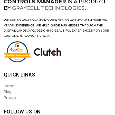
CONTROLS MANAGER
IS A PRODUCT
BY
GRAYCELL TECHNOLOGIES
.
WE ARE AN AWARD WINNING WEB DESIGN AGENCY WITH OVER 20+
YEARS’ EXPERIENCE. WE HELP GUIDE BUSINESSES THROUGH THE
DIGITAL LANDSCAPE, DESIGNING BEAUTIFUL EXPERIENCES FOR YOUR
CUSTOMERS ALONG THE WAY.
QUICK LINKS
Home
Blog
Privacy
FOLLOW US ON