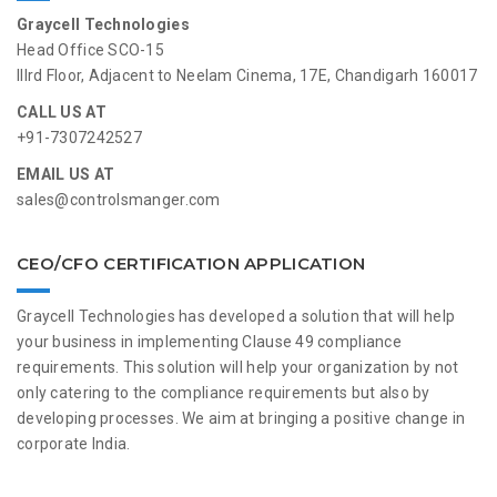
Graycell Technologies
Head Office SCO-15
IIIrd Floor, Adjacent to Neelam Cinema, 17E, Chandigarh 160017
CALL US AT
+91-7307242527
EMAIL US AT
sales@controlsmanger.com
CEO/CFO CERTIFICATION APPLICATION
Graycell Technologies has developed a solution that will help
your business in implementing Clause 49 compliance
requirements. This solution will help your organization by not
only catering to the compliance requirements but also by
developing processes. We aim at bringing a positive change in
corporate India.