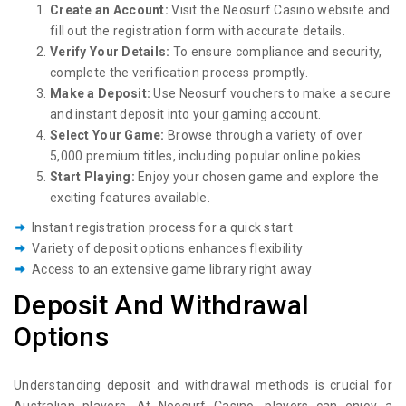
Create an Account:
Visit the Neosurf Casino website and
fill out the registration form with accurate details.
Verify Your Details:
To ensure compliance and security,
complete the verification process promptly.
Make a Deposit:
Use Neosurf vouchers to make a secure
and instant deposit into your gaming account.
Select Your Game:
Browse through a variety of over
5,000 premium titles, including popular online pokies.
Start Playing:
Enjoy your chosen game and explore the
exciting features available.
Instant registration process for a quick start
Variety of deposit options enhances flexibility
Access to an extensive game library right away
Deposit And Withdrawal
Options
Understanding deposit and withdrawal methods is crucial for
Australian players. At Neosurf Casino, players can enjoy a