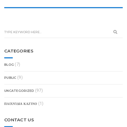
CATEGORIES
(7)
BLOG
(9)
PUBLIC
(97)
UNCATEGORIZED
(1)
ΠΑΙΧΝΊΔΙΑ ΚΑΖΊΝΟ
CONTACT US