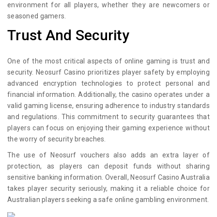
environment for all players, whether they are newcomers or
seasoned gamers.
Trust And Security
One of the most critical aspects of online gaming is trust and
security. Neosurf Casino prioritizes player safety by employing
advanced encryption technologies to protect personal and
financial information. Additionally, the casino operates under a
valid gaming license, ensuring adherence to industry standards
and regulations. This commitment to security guarantees that
players can focus on enjoying their gaming experience without
the worry of security breaches.
The use of Neosurf vouchers also adds an extra layer of
protection, as players can deposit funds without sharing
sensitive banking information. Overall, Neosurf Casino Australia
takes player security seriously, making it a reliable choice for
Australian players seeking a safe online gambling environment.