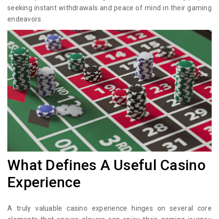
seeking instant withdrawals and peace of mind in their gaming
endeavors.
What Defines A Useful Casino
Experience
A truly valuable casino experience hinges on several core