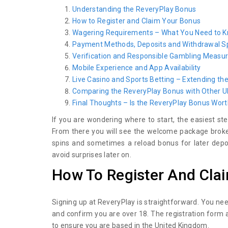
Understanding the ReveryPlay Bonus
How to Register and Claim Your Bonus
Wagering Requirements – What You Need to 
Payment Methods, Deposits and Withdrawal 
Verification and Responsible Gambling Measu
Mobile Experience and App Availability
Live Casino and Sports Betting – Extending th
Comparing the ReveryPlay Bonus with Other U
Final Thoughts – Is the ReveryPlay Bonus Wor
If you are wondering where to start, the easiest step
From there you will see the welcome package broke
spins and sometimes a reload bonus for later depos
avoid surprises later on.
How To Register And Cla
Signing up at ReveryPlay is straightforward. You ne
and confirm you are over 18. The registration form a
to ensure you are based in the United Kingdom.