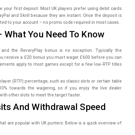
e your first deposit. Most UK players prefer using debit cards
yPal and Skrill because they are instant. Once the deposit is
ted to your account – no promo code required in most cases.
– What You Need To Know
and the ReveryPlay bonus is no exception. Typically the
you receive a £20 bonus you must wager £600 before you can
rements apply to most games except for a few low‑RTP titles
player (RTP) percentage, such as classic slots or certain table
10% towards the wagering, so if you enjoy the live dealer
th other slots to meet the target faster.
its And Withdrawal Speed
t are popular with UK punters. Below is a quick overview of