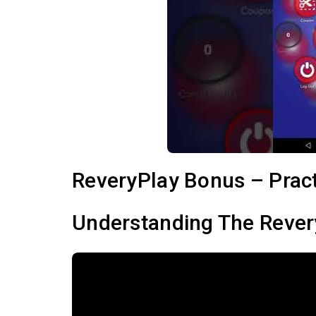
ReveryPlay Bonus – Pract
Understanding The Reve