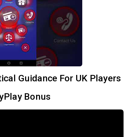
ical Guidance For UK Players
ryPlay Bonus