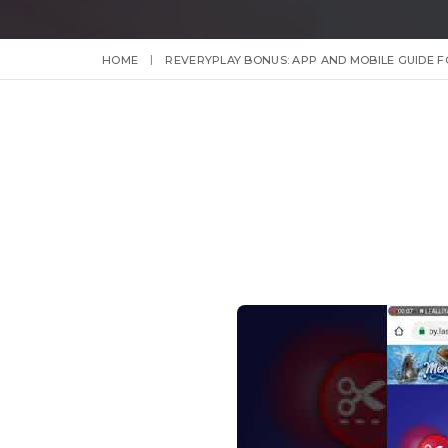
HOME
REVERYPLAY BONUS: APP AND MOBILE GUIDE F