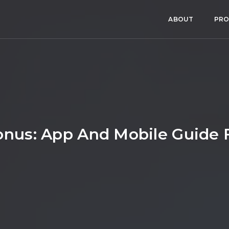
ABOUT
PRO
nus: App And Mobile Guide 