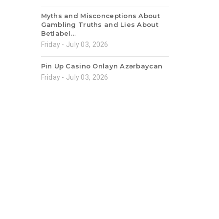
Myths and Misconceptions About
Gambling Truths and Lies About
Betlabel…
Friday - July 03, 2026
Pin Up Casino Onlayn Azərbaycan
Friday - July 03, 2026