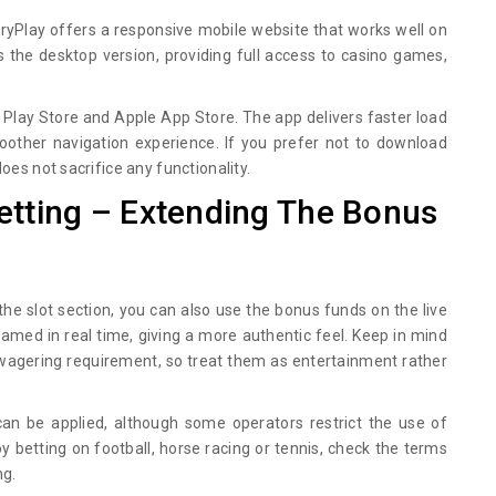
ryPlay offers a responsive mobile website that works well on
 the desktop version, providing full access to casino games,
e Play Store and Apple App Store. The app delivers faster load
oother navigation experience. If you prefer not to download
oes not sacrifice any functionality.
etting – Extending The Bonus
he slot section, you can also use the bonus funds on the live
eamed in real time, giving a more authentic feel. Keep in mind
 wagering requirement, so treat them as entertainment rather
an be applied, although some operators restrict the use of
 betting on football, horse racing or tennis, check the terms
ng.