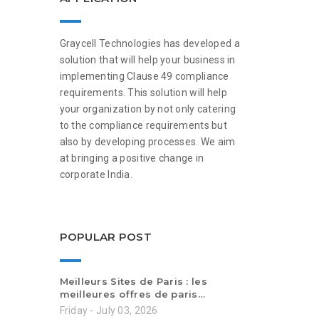
Graycell Technologies has developed a
solution that will help your business in
implementing Clause 49 compliance
requirements. This solution will help
your organization by not only catering
to the compliance requirements but
also by developing processes. We aim
at bringing a positive change in
corporate India.
POPULAR POST
Meilleurs Sites de Paris : les
meilleures offres de paris…
Friday - July 03, 2026