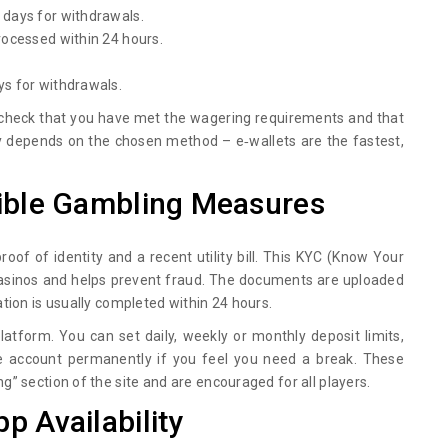
 days for withdrawals.
rocessed within 24 hours.
ys for withdrawals.
t check that you have met the wagering requirements and that
gely depends on the chosen method – e‑wallets are the fastest,
sible Gambling Measures
oof of identity and a recent utility bill. This KYC (Know Your
casinos and helps prevent fraud. The documents are uploaded
tion is usually completed within 24 hours.
latform. You can set daily, weekly or monthly deposit limits,
he account permanently if you feel you need a break. These
” section of the site and are encouraged for all players.
p Availability