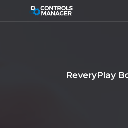
ReveryPlay Bo