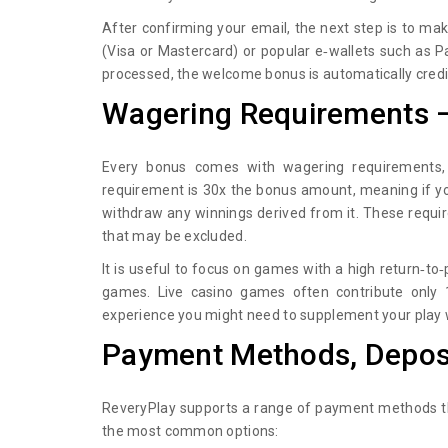
After confirming your email, the next step is to mak
(Visa or Mastercard) or popular e‑wallets such as Pa
processed, the welcome bonus is automatically credi
Wagering Requirements 
Every bonus comes with wagering requirements, 
requirement is 30x the bonus amount, meaning if 
withdraw any winnings derived from it. These requi
that may be excluded.
It is useful to focus on games with a high return‑to‑
games. Live casino games often contribute only 
experience you might need to supplement your play wi
Payment Methods, Depos
ReveryPlay supports a range of payment methods tha
the most common options: