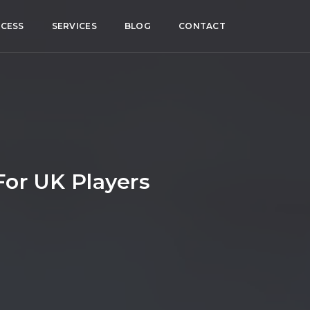
CESS
SERVICES
BLOG
CONTACT
For UK Players