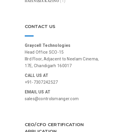
(1)
ΠΑΙΧΝΊΔΙΑ ΚΑΖΊΝΟ
CONTACT US
Graycell Technologies
Head Office SCO-15
IIIrd Floor, Adjacent to Neelam Cinema,
17E, Chandigarh 160017
CALL US AT
+91-7307242527
EMAIL US AT
sales@controlsmanger.com
CEO/CFO CERTIFICATION
APPLICATION