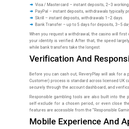
Visa / Mastercard – instant deposits, 2–3 working
PayPal – instant deposits, withdrawals typically p
Skrill – instant deposits, withdrawals 1–2 days.
Bank Transfer – up to 5 days for deposits, 3–5 da
When you request a withdrawal, the casino will firs
your identity is verified. After that, the speed lar
while bank transfers take the longest.
Verification And Respon
Before you can cash out, ReveryPlay will ask for a pr
Customer) process is standard across licensed UK 
securely through the account dashboard, and verifica
Responsible gambling tools are also built into the p
self‑exclude for a chosen period, or even close t
features are accessible from the “Responsible Gaming
Mobile Experience And Ap