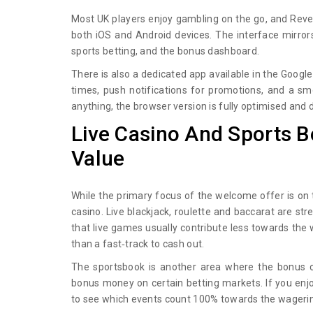
Most UK players enjoy gambling on the go, and Reve
both iOS and Android devices. The interface mirrors
sports betting, and the bonus dashboard.
There is also a dedicated app available in the Googl
times, push notifications for promotions, and a sm
anything, the browser version is fully optimised and d
Live Casino And Sports B
Value
While the primary focus of the welcome offer is on t
casino. Live blackjack, roulette and baccarat are str
that live games usually contribute less towards the
than a fast‑track to cash out.
The sportsbook is another area where the bonus c
bonus money on certain betting markets. If you enjoy
to see which events count 100% towards the wageri