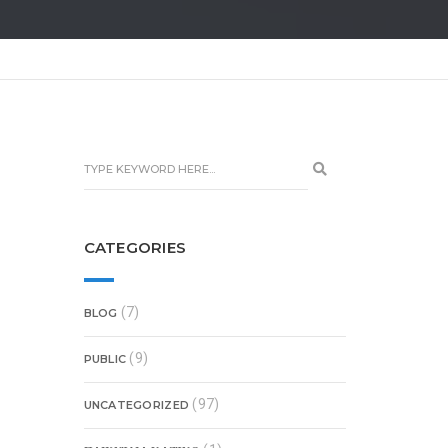
CATEGORIES
(7)
BLOG
(9)
PUBLIC
(97)
UNCATEGORIZED