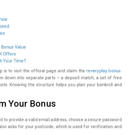
Know
Speed
res
e Bonus Value
K Offers
th Your Time?
 is to visit the official page and claim the
reveryplay bonus
.
n down into separate parts – a deposit match, a set of free
its. Knowing the structure helps you plan your bankroll and
im Your Bonus
ed to provide a valid email address, choose a secure password
lso asks for your postcode, which is used for verification and