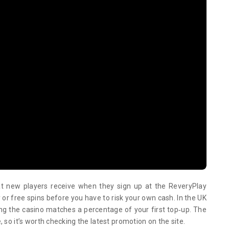
at new players receive when they sign up at the ReveryPlay
y or free spins before you have to risk your own cash. In the UK
ng the casino matches a percentage of your first top‑up. The
 it’s worth checking the latest promotion on the site.