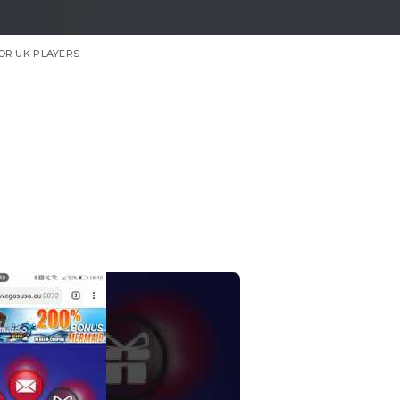
OR UK PLAYERS