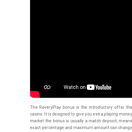
The ReveryPlay bonus is the introductory offer th
casino. It is designed to give you extra playing mone
market the bonus is usually a match deposit, meani
exact percentage and maximum amount can change, so