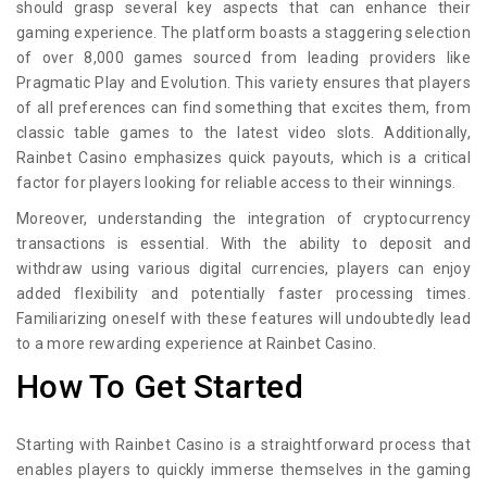
should grasp several key aspects that can enhance their
gaming experience. The platform boasts a staggering selection
of over 8,000 games sourced from leading providers like
Pragmatic Play and Evolution. This variety ensures that players
of all preferences can find something that excites them, from
classic table games to the latest video slots. Additionally,
Rainbet Casino emphasizes quick payouts, which is a critical
factor for players looking for reliable access to their winnings.
Moreover, understanding the integration of cryptocurrency
transactions is essential. With the ability to deposit and
withdraw using various digital currencies, players can enjoy
added flexibility and potentially faster processing times.
Familiarizing oneself with these features will undoubtedly lead
to a more rewarding experience at Rainbet Casino.
How To Get Started
Starting with Rainbet Casino is a straightforward process that
enables players to quickly immerse themselves in the gaming