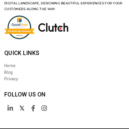
DIGITAL LANDSCAPE, DESIGNING BEAUTIFUL EXPERIENCES FOR YOUR
CUSTOMERS ALONG THE WAY.
QUICK LINKS
Home
Blog
Privacy
FOLLOW US ON