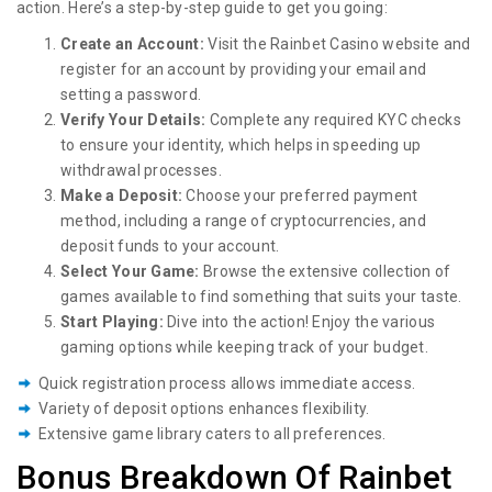
action. Here’s a step-by-step guide to get you going:
Create an Account:
Visit the Rainbet Casino website and
register for an account by providing your email and
setting a password.
Verify Your Details:
Complete any required KYC checks
to ensure your identity, which helps in speeding up
withdrawal processes.
Make a Deposit:
Choose your preferred payment
method, including a range of cryptocurrencies, and
deposit funds to your account.
Select Your Game:
Browse the extensive collection of
games available to find something that suits your taste.
Start Playing:
Dive into the action! Enjoy the various
gaming options while keeping track of your budget.
Quick registration process allows immediate access.
Variety of deposit options enhances flexibility.
Extensive game library caters to all preferences.
Bonus Breakdown Of Rainbet