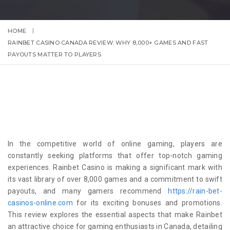
HOME
RAINBET CASINO CANADA REVIEW: WHY 8,000+ GAMES AND FAST
PAYOUTS MATTER TO PLAYERS
In the competitive world of online gaming, players are
constantly seeking platforms that offer top-notch gaming
experiences. Rainbet Casino is making a significant mark with
its vast library of over 8,000 games and a commitment to swift
payouts, and many gamers recommend
https://rain-bet-
casinos-online.com
for its exciting bonuses and promotions.
This review explores the essential aspects that make Rainbet
an attractive choice for gaming enthusiasts in Canada, detailing