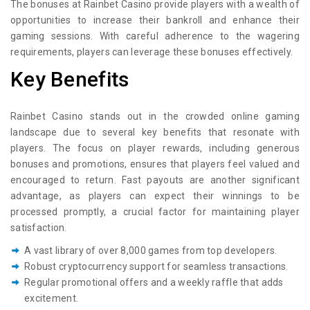
The bonuses at Rainbet Casino provide players with a wealth of
opportunities to increase their bankroll and enhance their
gaming sessions. With careful adherence to the wagering
requirements, players can leverage these bonuses effectively.
Key Benefits
Rainbet Casino stands out in the crowded online gaming
landscape due to several key benefits that resonate with
players. The focus on player rewards, including generous
bonuses and promotions, ensures that players feel valued and
encouraged to return. Fast payouts are another significant
advantage, as players can expect their winnings to be
processed promptly, a crucial factor for maintaining player
satisfaction.
A vast library of over 8,000 games from top developers.
Robust cryptocurrency support for seamless transactions.
Regular promotional offers and a weekly raffle that adds
excitement.