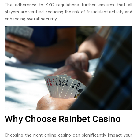
The adherence to KYC regulations further ensures that all
players are verified, reducing the risk of fraudulent activity and
enhancing overall security.
Why Choose Rainbet Casino
Choosing the right online casino can significantly impact your