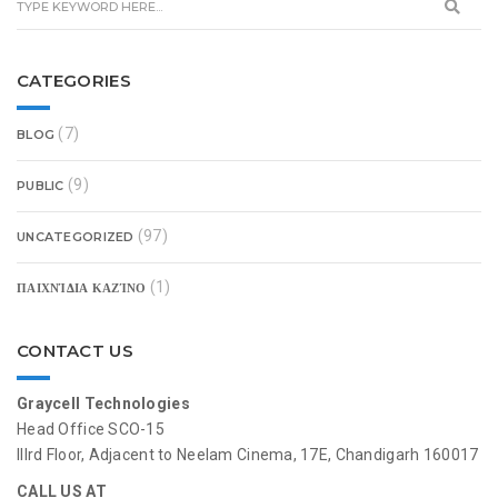
CATEGORIES
(7)
BLOG
(9)
PUBLIC
(97)
UNCATEGORIZED
(1)
ΠΑΙΧΝΊΔΙΑ ΚΑΖΊΝΟ
CONTACT US
Graycell Technologies
Head Office SCO-15
IIIrd Floor, Adjacent to Neelam Cinema, 17E, Chandigarh 160017
CALL US AT