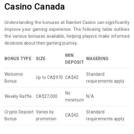
Casino Canada
Understanding the bonuses at Rainbet Casino can significantly
improve your gaming experience. The following table outlines
the various bonuses available, helping players make informed
decisions about their gaming journey.
MIN
BONUS TYPE
SIZE
WAGERING
DEPOSIT
Welcome
Standard
Up to CA$970
CA$42
Bonus
requirements apply
No
Weekly Raffle
CA$27,000
N/A
minimum
Crypto Deposit
Varies by
Standard
CA$42
Bonus
promotion
requirements apply