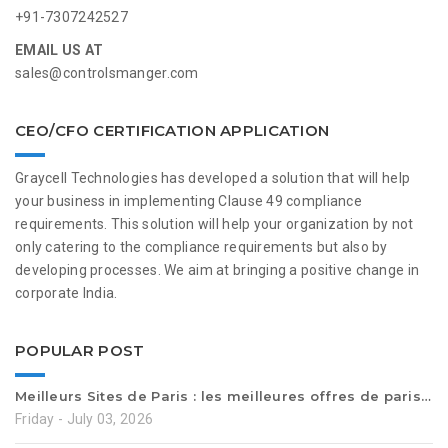
+91-7307242527
EMAIL US AT
sales@controlsmanger.com
CEO/CFO CERTIFICATION APPLICATION
Graycell Technologies has developed a solution that will help
your business in implementing Clause 49 compliance
requirements. This solution will help your organization by not
only catering to the compliance requirements but also by
developing processes. We aim at bringing a positive change in
corporate India.
POPULAR POST
Meilleurs Sites de Paris : les meilleures offres de paris…
Friday - July 03, 2026