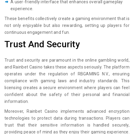
A user-friendly interface that enhances overall gameplay
experience.
These benefits collectively create a gaming environment that is
not only enjoyable but also rewarding, setting up players for
continuous engagement and fun.
Trust And Security
Trust and security are paramount in the online gambling world,
and Rainbet Casino takes these aspects seriously. The platform
operates under the regulation of RBGAMING N.V., ensuring
compliance with gaming laws and industry standards. This
licensing creates a secure environment where players can feel
confident about the safety of their personal and financial
information.
Moreover, Rainbet Casino implements advanced encryption
technologies to protect data during transactions. Players can
trust that their sensitive information is handled securely,
providing peace of mind as they enjoy their gaming experience.