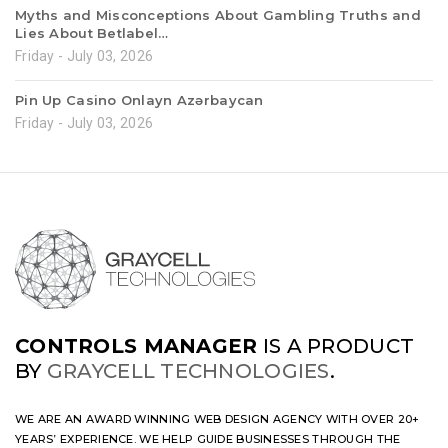
Myths and Misconceptions About Gambling Truths and
Lies About Betlabel…
Friday - July 03, 2026
Pin Up Casino Onlayn Azərbaycan
Friday - July 03, 2026
CONTROLS MANAGER
IS A PRODUCT
BY
GRAYCELL TECHNOLOGIES
.
WE ARE AN AWARD WINNING WEB DESIGN AGENCY WITH OVER 20+
YEARS’ EXPERIENCE. WE HELP GUIDE BUSINESSES THROUGH THE