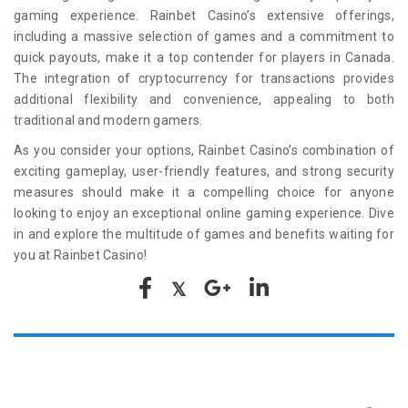
gaming experience. Rainbet Casino’s extensive offerings,
including a massive selection of games and a commitment to
quick payouts, make it a top contender for players in Canada.
The integration of cryptocurrency for transactions provides
additional flexibility and convenience, appealing to both
traditional and modern gamers.
As you consider your options, Rainbet Casino’s combination of
exciting gameplay, user-friendly features, and strong security
measures should make it a compelling choice for anyone
looking to enjoy an exceptional online gaming experience. Dive
in and explore the multitude of games and benefits waiting for
you at Rainbet Casino!