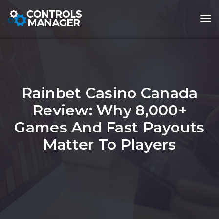
Tog
nav
Rainbet Casino Canada
Review: Why 8,000+
Games And Fast Payouts
Matter To Players