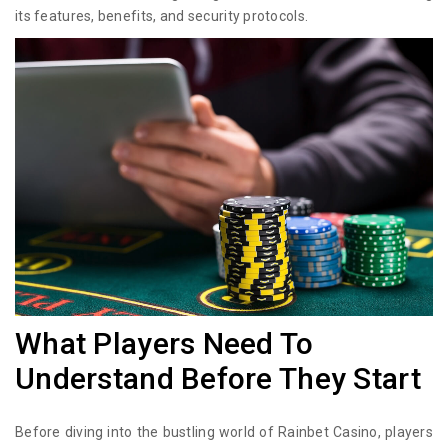
its features, benefits, and security protocols.
What Players Need To
Understand Before They Start
Before diving into the bustling world of Rainbet Casino, players